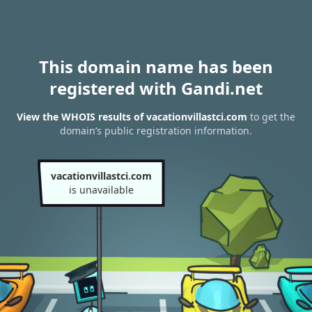
This domain name has been
registered with Gandi.net
View the WHOIS results of vacationvillastci.com
to get the
domain’s public registration information.
vacationvillastci.com
is unavailable