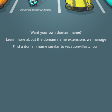
Want your own domain name?
Learn more about the domain name extensions we manage
Find a domain name similar to vacationvillastci.com